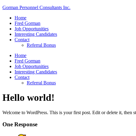
Gorman Personnel Consultants Inc.
Menu
Home
Fred Gorman
Job Opportunities
Interesting Candidates
Contact
Referral Bonus
Menu
Home
Fred Gorman
Job Opportunities
Interesting Candidates
Contact
Referral Bonus
Hello world!
Welcome to WordPress. This is your first post. Edit or delete it, then st
One Response