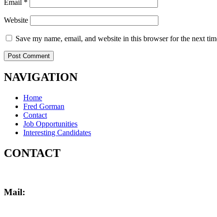
Email
*
Website
Save my name, email, and website in this browser for the next ti
NAVIGATION
Menu
Home
Fred Gorman
Contact
Job Opportunities
Interesting Candidates
CONTACT
Mail:
fred@gormanpersonnel.com