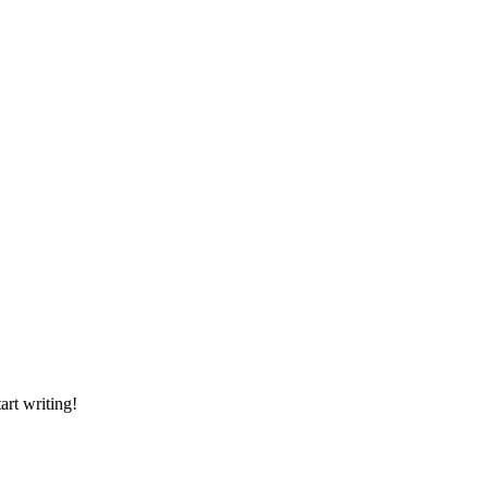
art writing!