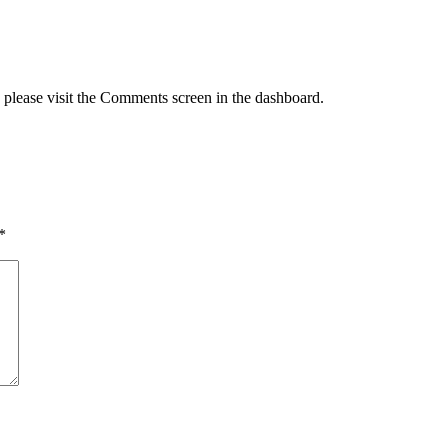
, please visit the Comments screen in the dashboard.
*