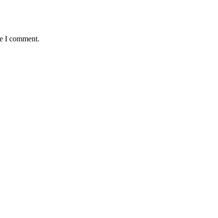
me I comment.