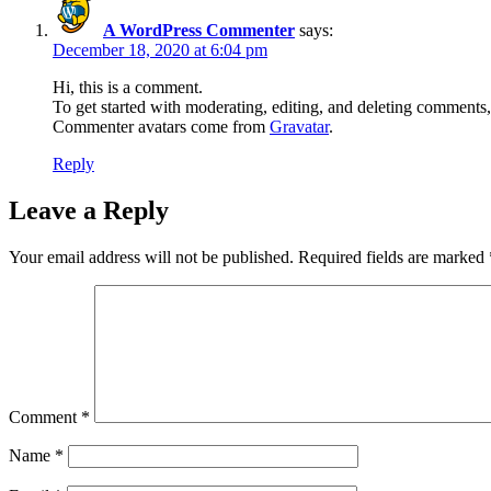
A WordPress Commenter
says:
December 18, 2020 at 6:04 pm
Hi, this is a comment.
To get started with moderating, editing, and deleting comments
Commenter avatars come from
Gravatar
.
Reply
Leave a Reply
Your email address will not be published.
Required fields are marked
Comment
*
Name
*